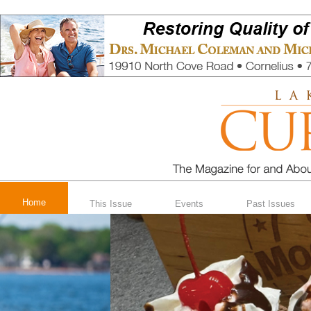
Home
This Issue
Events
Past Issues