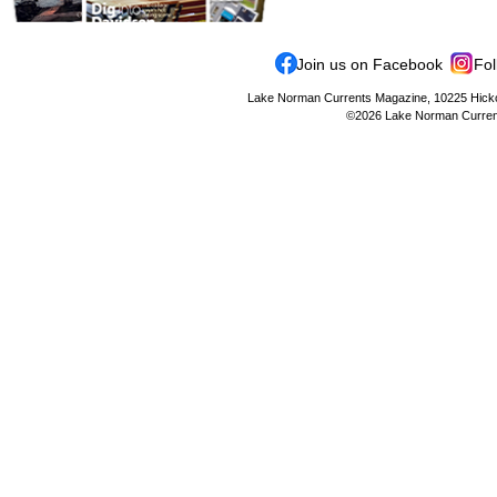
Join us on Facebook
Fol
Lake Norman Currents Magazine, 10225 Hickor
©2026 Lake Norman Currents 